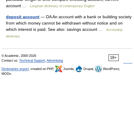
account …
Longman dictionary of contemporary English
deposit account
— DA An account with a bank or building society
from which money cannot be withdrawn without notice and on
which interest is paid. See also: savings account …
Accounting
dictionary
© Academic, 2000-2026
18+
Contact us:
Technical Support
,
Advertising
Dictionaries export
, created on PHP,
Joomla,
Drupal,
WordPress,
MODx.