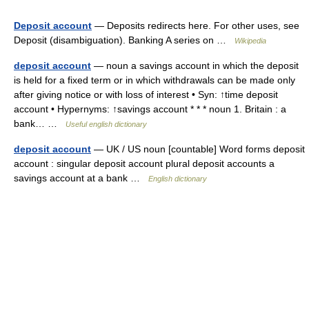
Deposit account
— Deposits redirects here. For other uses, see
Deposit (disambiguation). Banking A series on …
Wikipedia
deposit account
— noun a savings account in which the deposit
is held for a fixed term or in which withdrawals can be made only
after giving notice or with loss of interest • Syn: ↑time deposit
account • Hypernyms: ↑savings account * * * noun 1. Britain : a
bank… …
Useful english dictionary
deposit account
— UK / US noun [countable] Word forms deposit
account : singular deposit account plural deposit accounts a
savings account at a bank …
English dictionary