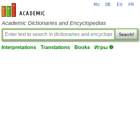
RU
DE
ES
FR
en-academic.com
Academic Dictionaries and Encyclopedias
Search!
Interpretations
Translations
Books
Игры ⚽