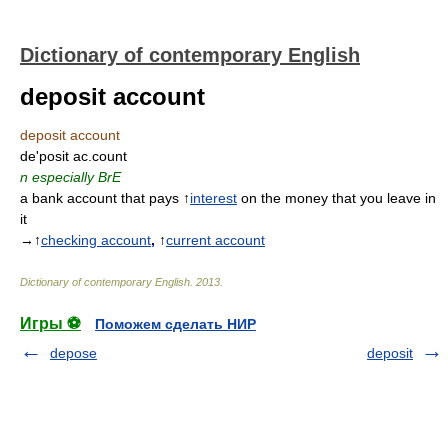
Dictionary of contemporary English
deposit account
deposit account
de'posit ac.count
n
especially BrE
a bank account that pays ↑
interest
on the money that you leave in
it
→↑
checking account
,
↑
current account
Dictionary of contemporary English
.
2013
.
Игры ⚽
Поможем сделать НИР
depose
deposit