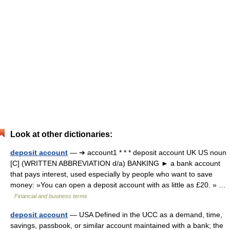
Look at other dictionaries:
deposit account
— ➔ account1 * * * deposit account UK US noun
[C] (WRITTEN ABBREVIATION d/a) BANKING ► a bank account
that pays interest, used especially by people who want to save
money: »You can open a deposit account with as little as £20. » …
Financial and business terms
deposit account
— USA Defined in the UCC as a demand, time,
savings, passbook, or similar account maintained with a bank; the