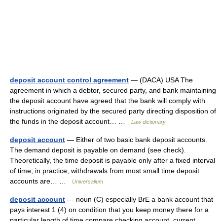
deposit account control agreement
— (DACA) USA The
agreement in which a debtor, secured party, and bank maintaining
the deposit account have agreed that the bank will comply with
instructions originated by the secured party directing disposition of
the funds in the deposit account… …
Law dictionary
deposit account
— Either of two basic bank deposit accounts.
The demand deposit is payable on demand (see check).
Theoretically, the time deposit is payable only after a fixed interval
of time; in practice, withdrawals from most small time deposit
accounts are… …
Universalium
deposit account
— noun (C) especially BrE a bank account that
pays interest 1 (4) on condition that you keep money there for a
particular length of time compare checking account, current