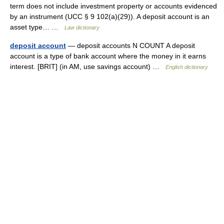
term does not include investment property or accounts evidenced
by an instrument (UCC § 9 102(a)(29)). A deposit account is an
asset type… …
Law dictionary
deposit account
— deposit accounts N COUNT A deposit
account is a type of bank account where the money in it earns
interest. [BRIT] (in AM, use savings account) …
English dictionary